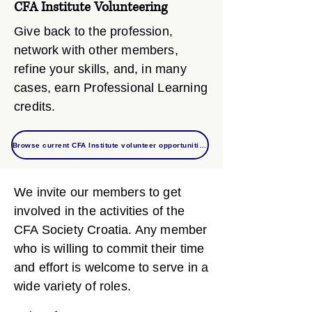
CFA Institute Volunteering
Give back to the profession,
network with other members,
refine your skills, and, in many
cases, earn Professional Learning
credits.
Browse current CFA Institute volunteer opportunities
We invite our members to get
involved in the activities of the
CFA Society Croatia. Any member
who is willing to commit their time
and effort is welcome to serve in a
wide variety of roles.