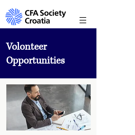
Volonteer
Opportunities