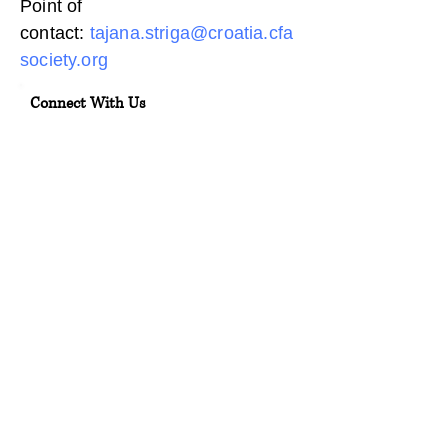
Point of
contact:
tajana.striga@croatia.cfa
society.org
Connect With Us
Ulica grada Vukovara 284, 10000
Zagreb
info@croatia.cfasociety.org
01/2122794
Terms & Conditions
Privacy Policy