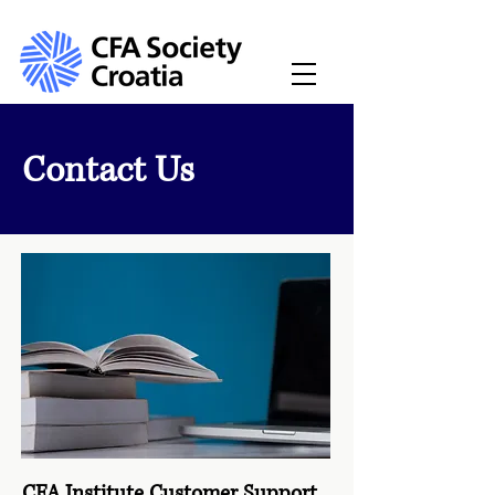
Contact Us
CFA Institute Customer Support