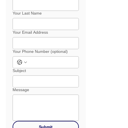
Your Last Name
Your Email Address
Your Phone Number (optional)
Subject
Message
Submit