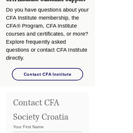
Do you have questions about your
CFA Institute membership, the
CFA® Program, CFA Institute
courses and certificates, or more?
Explore frequently asked
questions or contact CFA Institute
directly.
Contact CFA Institute
Contact CFA 
Society Croatia
Your First Name