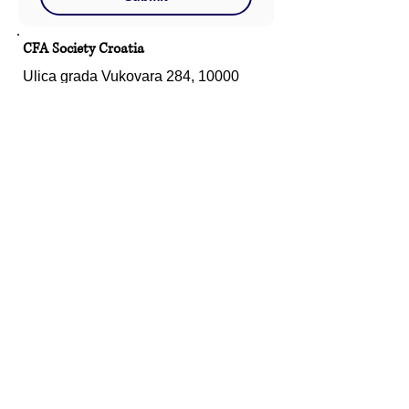
CFA Society Croatia
Ulica grada Vukovara 284, 10000
Zagreb
Hrvatska
Email:
info@croatia.cfasociety.org
Connect With Us
Ulica grada Vukovara 284, 10000
Zagreb