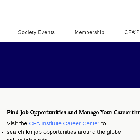
©
Society Events
Membership
CFA P
Find Job Opportunities and Manage Your Career thr
Visit the
CFA Institute Career Center
to
search for job opportunities around the globe