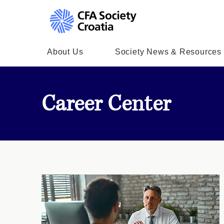
About Us
Society News & Resources
Career Center