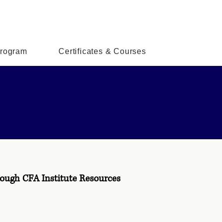
rogram
Certificates & Courses
ough CFA Institute Resources