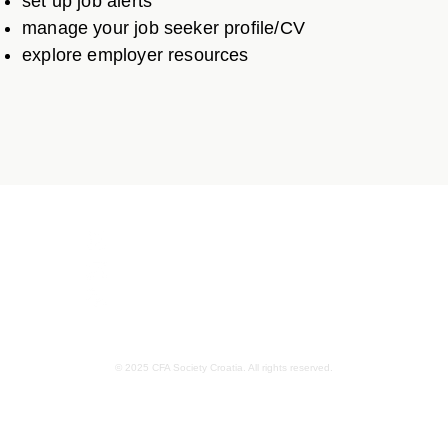
set up job alerts
manage your job seeker profile/CV
explore employer resources
Ulica grada Vukovara 284, 10000 Zagreb
info@croatia.cfasociety.org
01/2122794
© 2025 CFA Society Croatia. All rights reserved.